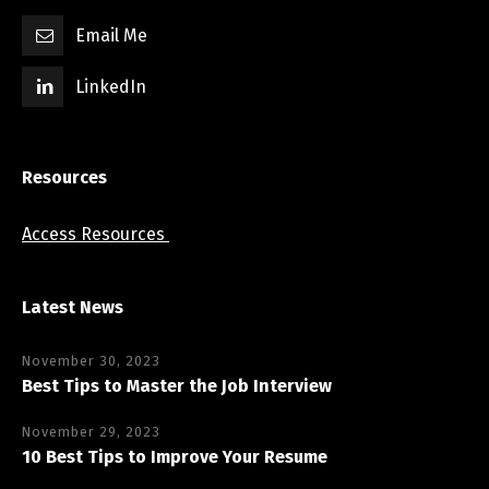
Email Me
LinkedIn
Resources
Access Resources
Latest News
November 30, 2023
Best Tips to Master the Job Interview
November 29, 2023
10 Best Tips to Improve Your Resume