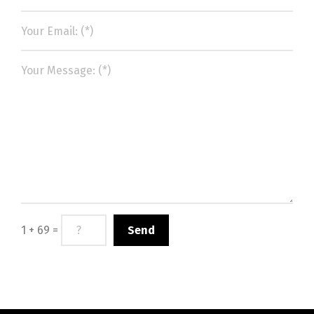
1 + 69 =