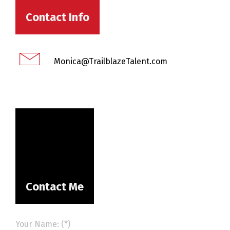
Contact Info
Monica@TrailblazeTalent.com
Contact Me