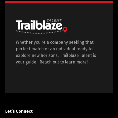
Whether you’re a company seeking that
perfect match or an individual ready to
explore new horizons, Trailblaze Talent is
your guide. Reach out to learn more!
Let’s Connect