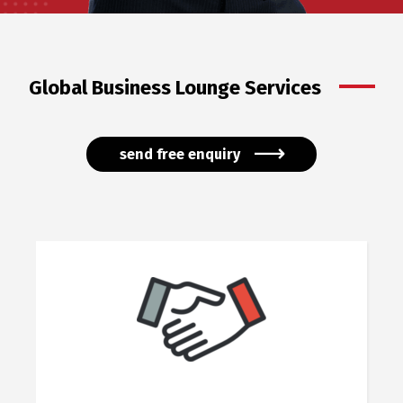
Global Business Lounge Services
send free enquiry