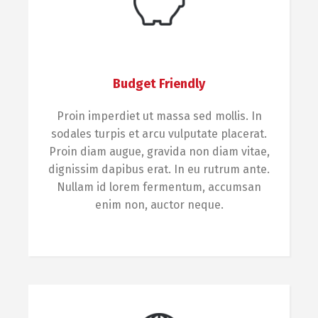
Budget Friendly
Proin imperdiet ut massa sed mollis. In
sodales turpis et arcu vulputate placerat.
Proin diam augue, gravida non diam vitae,
dignissim dapibus erat. In eu rutrum ante.
Nullam id lorem fermentum, accumsan
enim non, auctor neque.