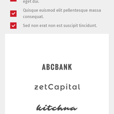
eget dui.
Quisque euismod elit pellentesque massa
consequat.
Sed non erat non est suscipit tincidunt.