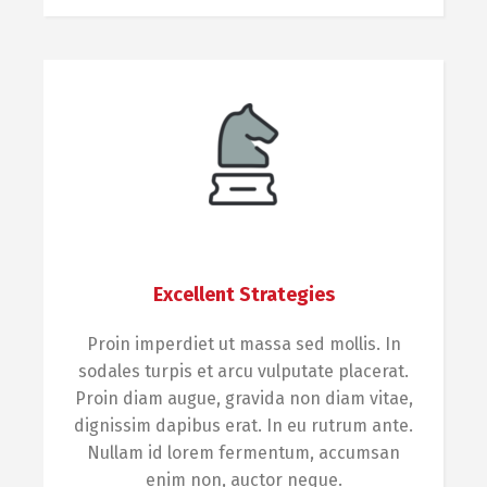
Excellent Strategies
Proin imperdiet ut massa sed mollis. In
sodales turpis et arcu vulputate placerat.
Proin diam augue, gravida non diam vitae,
dignissim dapibus erat. In eu rutrum ante.
Nullam id lorem fermentum, accumsan
enim non, auctor neque.