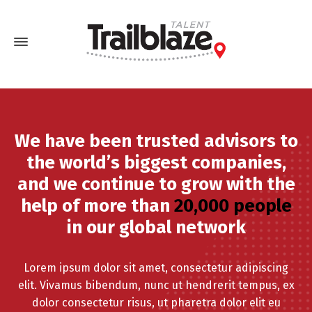
We have been trusted advisors to
the world’s biggest companies,
and we continue to grow with the
help of more than
20,000 people
in our global network
Lorem ipsum dolor sit amet, consectetur adipiscing
elit. Vivamus bibendum, nunc ut hendrerit tempus, ex
dolor consectetur risus, ut pharetra dolor elit eu