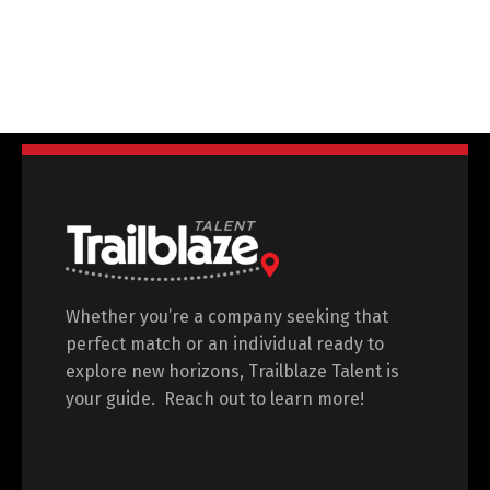
Shauna Coyle
Global Early Careers Lead
Kerry
Whether you’re a company seeking that
perfect match or an individual ready to
explore new horizons, Trailblaze Talent is
your guide. Reach out to learn more!