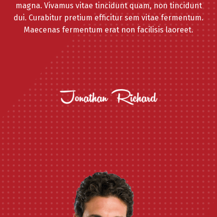
magna. Vivamus vitae tincidunt quam, non tincidunt
dui. Curabitur pretium efficitur sem vitae fermentum.
Maecenas fermentum erat non facilisis laoreet.