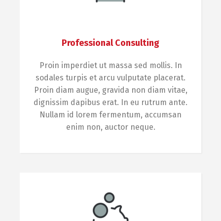
Professional Consulting
Proin imperdiet ut massa sed mollis. In
sodales turpis et arcu vulputate placerat.
Proin diam augue, gravida non diam vitae,
dignissim dapibus erat. In eu rutrum ante.
Nullam id lorem fermentum, accumsan
enim non, auctor neque.