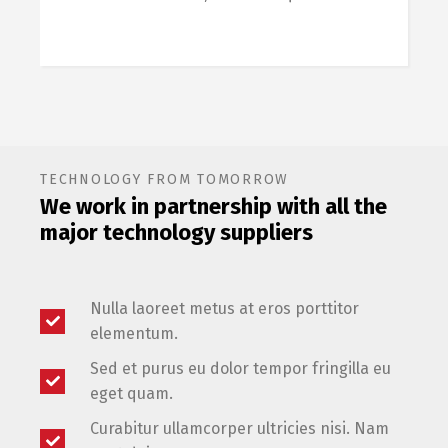
TECHNOLOGY FROM TOMORROW
We work in partnership with all the
major technology suppliers
Nulla laoreet metus at eros porttitor
elementum.
Sed et purus eu dolor tempor fringilla eu
eget quam.
Curabitur ullamcorper ultricies nisi. Nam