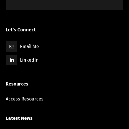
Let’s Connect
Email Me
LinkedIn
Resources
Access Resources
Latest News