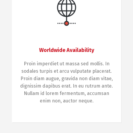
Worldwide Availability
Proin imperdiet ut massa sed mollis. In
sodales turpis et arcu vulputate placerat.
Proin diam augue, gravida non diam vitae,
dignissim dapibus erat. In eu rutrum ante.
Nullam id lorem fermentum, accumsan
enim non, auctor neque.