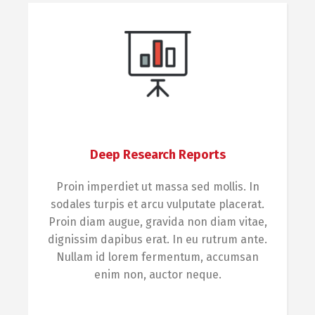
Deep Research Reports
Proin imperdiet ut massa sed mollis. In
sodales turpis et arcu vulputate placerat.
Proin diam augue, gravida non diam vitae,
dignissim dapibus erat. In eu rutrum ante.
Nullam id lorem fermentum, accumsan
enim non, auctor neque.