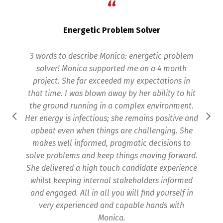
“
Energetic Problem Solver
3 words to describe Monica: energetic problem
Mon
solver! Monica supported me on a 4 month
project. She far exceeded my expectations in
that time. I was blown away by her ability to hit
the ground running in a complex environment.
pr
Her energy is infectious; she remains positive and
upbeat even when things are challenging. She
makes well informed, pragmatic decisions to
p
solve problems and keep things moving forward.
upd
She delivered a high touch candidate experience
whilst keeping internal stakeholders informed
and engaged. All in all you will find yourself in
very experienced and capable hands with
Monica.