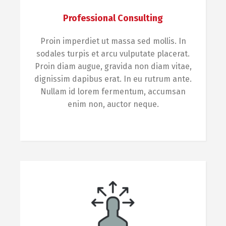
Professional Consulting
Proin imperdiet ut massa sed mollis. In
sodales turpis et arcu vulputate placerat.
Proin diam augue, gravida non diam vitae,
dignissim dapibus erat. In eu rutrum ante.
Nullam id lorem fermentum, accumsan
enim non, auctor neque.