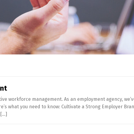
ent
ffective workforce management. As an employment agency, we’v
re’s what you need to know: Cultivate a Strong Employer Brand
 […]