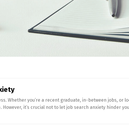
xiety
ss. Whether you’re a recent graduate, in-between jobs, or l
owever, it’s crucial not to let job search anxiety hinder your