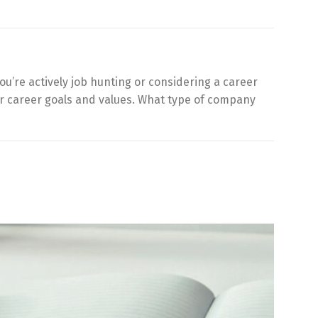
ou’re actively job hunting or considering a career
our career goals and values. What type of company