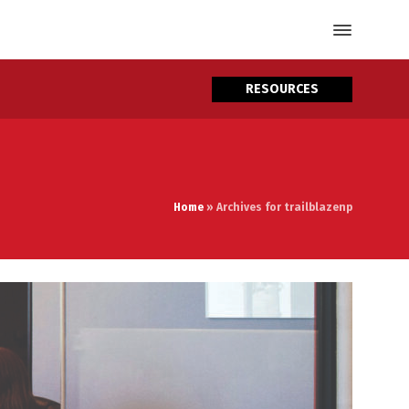
RESOURCES
Home
»
Archives for trailblazenp