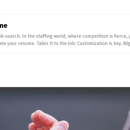
ume
job search. In the staffing world, where competition is fierce
te your resume. Tailor It to the Job: Customization is key. Al