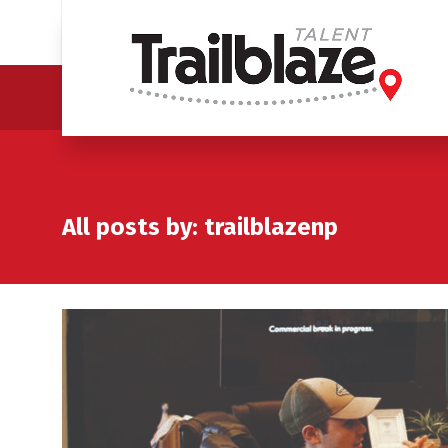
All posts by: trailblazenp