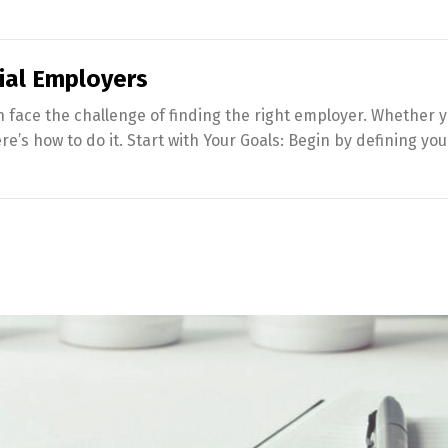
tial Employers
 face the challenge of finding the right employer. Whether y
re’s how to do it. Start with Your Goals: Begin by defining y