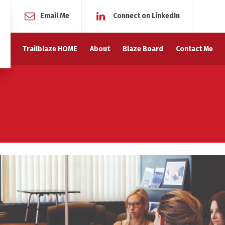
Email Me
Connect on LinkedIn
Trailblaze HOME
About
Blaze Board
Contact Me