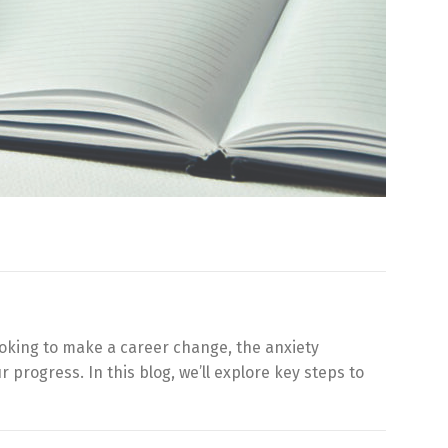
ooking to make a career change, the anxiety
 progress. In this blog, we’ll explore key steps to