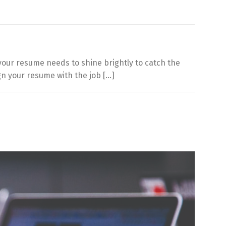
, your resume needs to shine brightly to catch the
ign your resume with the job […]