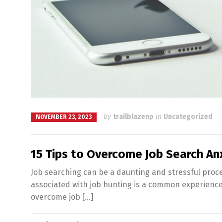
by
trailblazenp
in
Uncategorized
NOVEMBER 23, 2023
15 Tips to Overcome Job Search An
Job searching can be a daunting and stressful proce
associated with job hunting is a common experience. H
overcome job […]