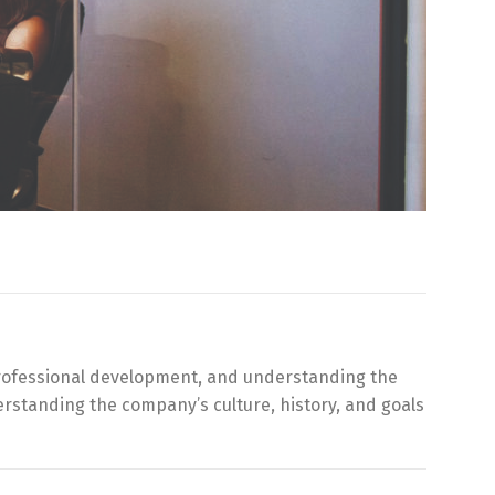
r professional development, and understanding the
rstanding the company’s culture, history, and goals