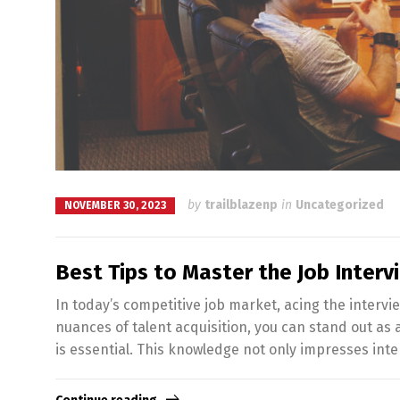
by
trailblazenp
in
Uncategorized
NOVEMBER 30, 2023
Best Tips to Master the Job Interv
In today’s competitive job market, acing the intervi
nuances of talent acquisition, you can stand out as
is essential. This knowledge not only impresses inte