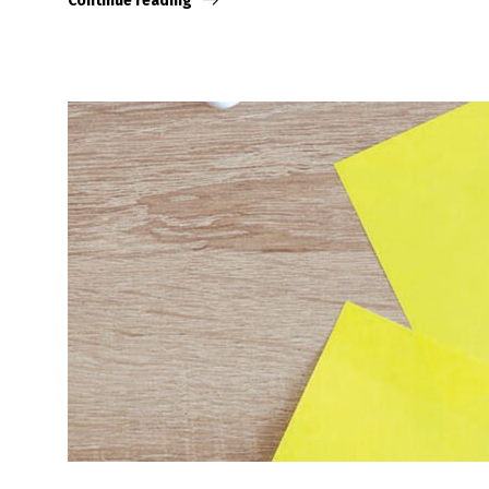
Continue reading