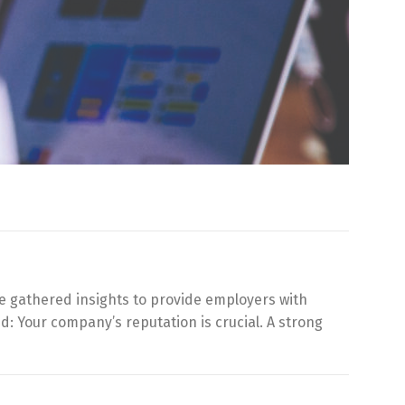
e gathered insights to provide employers with
: Your company’s reputation is crucial. A strong