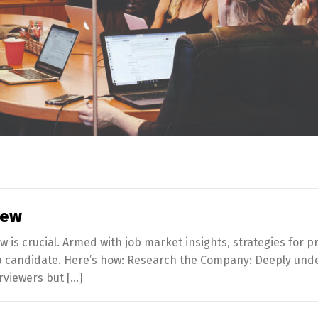
iew
ew is crucial. Armed with job market insights, strategies fo
 a candidate. Here’s how: Research the Company: Deeply unde
rviewers but […]