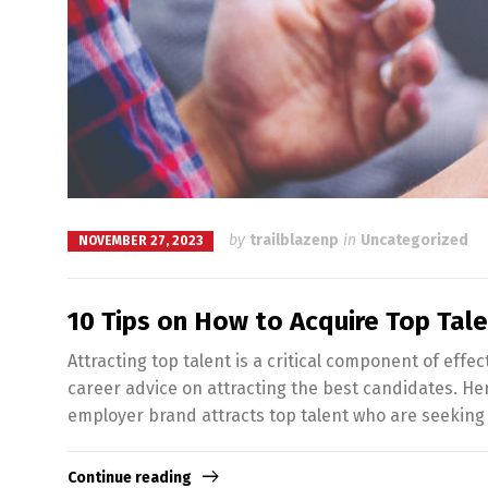
by
trailblazenp
in
Uncategorized
NOVEMBER 27, 2023
10 Tips on How to Acquire Top Tal
Attracting top talent is a critical component of e
career advice on attracting the best candidates. He
employer brand attracts top talent who are seeking
Continue reading