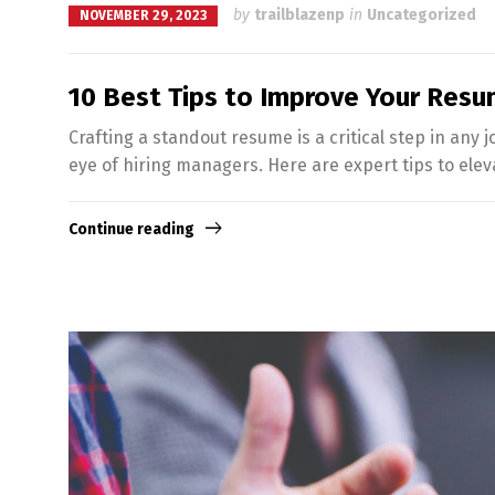
by
trailblazenp
in
Uncategorized
NOVEMBER 29, 2023
10 Best Tips to Improve Your Res
Crafting a standout resume is a critical step in any 
eye of hiring managers. Here are expert tips to eleva
Continue reading