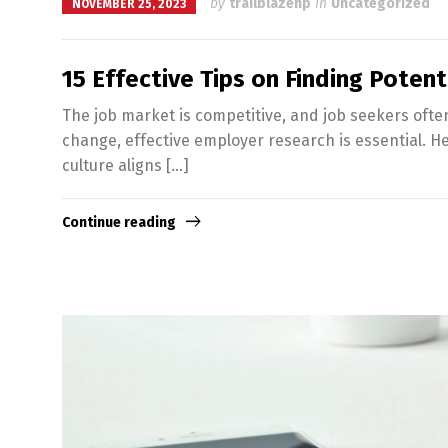
by
trailblazenp
in
Uncategorized
NOVEMBER 25, 2023
15 Effective Tips on Finding Poten
The job market is competitive, and job seekers often
change, effective employer research is essential. He
culture aligns […]
Continue reading