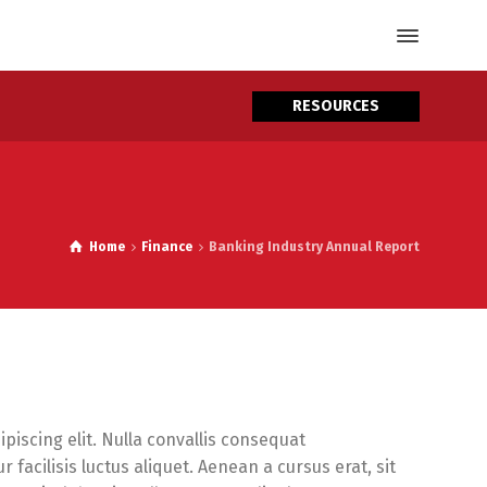
RESOURCES
Home
Finance
Banking Industry Annual Report
piscing elit. Nulla convallis consequat
facilisis luctus aliquet. Aenean a cursus erat, sit