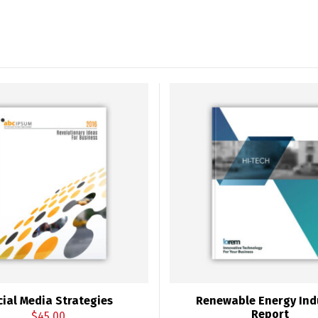
cial Media Strategies
Renewable Energy Ind
Report
$
45.00