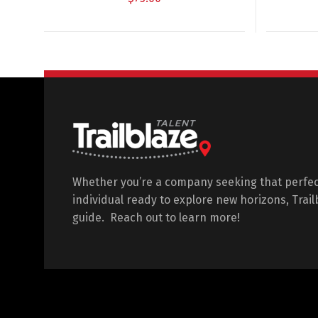
Whether you’re a company seeking that perfec
individual ready to explore new horizons, Trail
guide. Reach out to learn more!