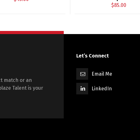
$
85.00
Let’s Connect
Email Me
t match or an
blaze Talent is your
LinkedIn