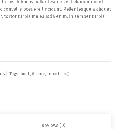
urpis, lobortis pellentesque velit elementum et.
 convallis posuere tincidunt. Pellentesque a aliquet
or, tortor turpis malesuada enim, in semper turpis
ty
rts
Tags:
book
,
finance
,
report
Reviews (0)