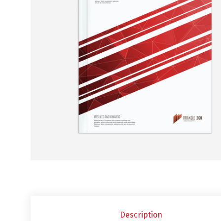
Description