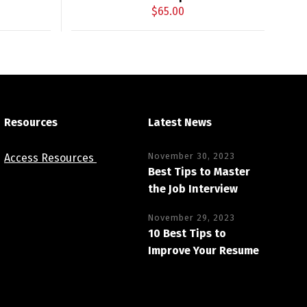
$
65.00
Resources
Latest News
November 30, 2023
Access Resources
Best Tips to Master
the Job Interview
November 29, 2023
10 Best Tips to
Improve Your Resume