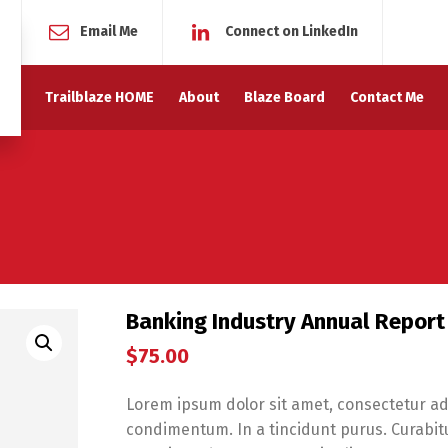
Email Me
Connect on LinkedIn
Trailblaze HOME
About
Blaze Board
Contact Me
Banking Industry Annual Report
$
75.00
Lorem ipsum dolor sit amet, consectetur adi
condimentum. In a tincidunt purus. Curabitur 