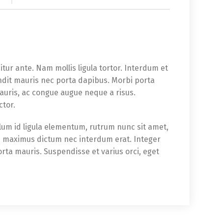
icitur ante. Nam mollis ligula tortor. Interdum et
ndit mauris nec porta dapibus. Morbi porta
auris, ac congue augue neque a risus.
ctor.
bulum id ligula elementum, rutrum nunc sit amet,
im maximus dictum nec interdum erat. Integer
orta mauris. Suspendisse et varius orci, eget