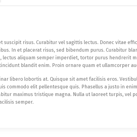
t suscipit risus. Curabitur vel sagittis lectus. Donec vitae eff
bus. In et placerat risus, sed bibendum purus. Curabitur bla
e, lectus aliquam semper imperdiet, tortor purus hendrerit m
 tincidunt blandit enim. Proin ornare quam et ullamcorper au
nar libero lobortis at. Quisque sit amet facilisis eros. Vesti
quis commodo elit pellentesque quis. Phasellus a justo in en
abitur maximus tristique magna. Nulla ut laoreet turpis, vel p
acilisis semper.