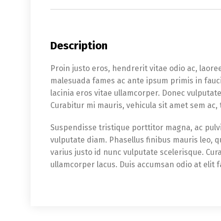
Description
Proin justo eros, hendrerit vitae odio ac, laoree
malesuada fames ac ante ipsum primis in fauci
lacinia eros vitae ullamcorper. Donec vulputat
Curabitur mi mauris, vehicula sit amet sem ac,
Suspendisse tristique porttitor magna, ac pulvi
vulputate diam. Phasellus finibus mauris leo, 
varius justo id nunc vulputate scelerisque. Cur
ullamcorper lacus. Duis accumsan odio at elit f