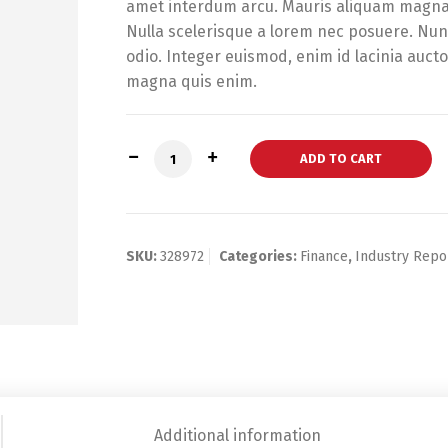
amet interdum arcu. Mauris aliquam magna t
Nulla scelerisque a lorem nec posuere. Nunc
odio. Integer euismod, enim id lacinia auct
magna quis enim.
Banking Industry Annual Report quanti
ADD TO CART
SKU:
328972
Categories:
Finance
,
Industry Repo
Additional information