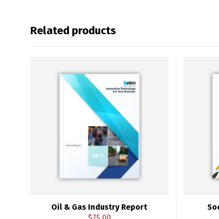
Related products
Oil & Gas Industry Report
So
$
75.00