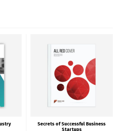
ustry
Secrets of Successful Business
Startups